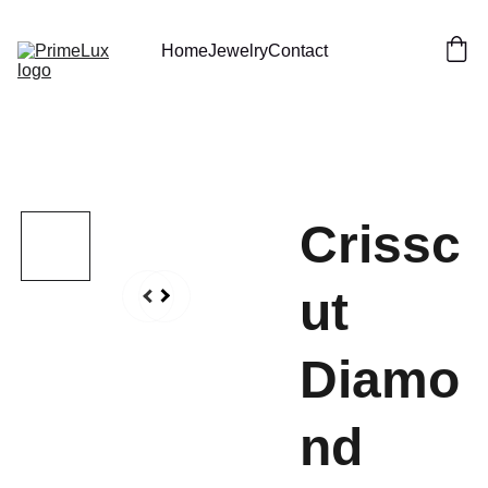
Home
Jewelry
Contact
Crissc
ut
Diamo
nd