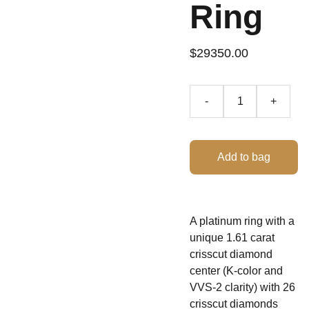
Ring
$29350.00
-
+
Add to bag
A platinum ring with a
unique 1.61 carat
crisscut diamond
center (K-color and
VVS-2 clarity) with 26
crisscut diamonds