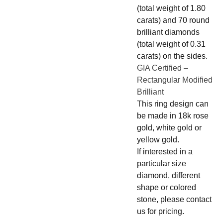
(total weight of 1.80
carats) and 70 round
brilliant diamonds
(total weight of 0.31
carats) on the sides.
GIA Certified –
Rectangular Modified
Brilliant
This ring design can
be made in 18k rose
gold, white gold or
yellow gold.
If interested in a
particular size
diamond, different
shape or colored
stone, please contact
us for pricing.